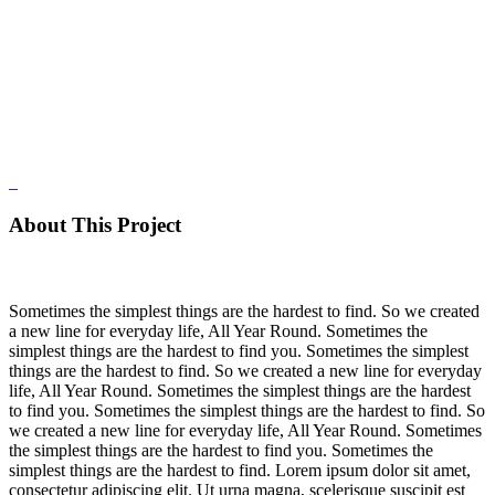
About This Project
Sometimes the simplest things are the hardest to find. So we created
a new line for everyday life, All Year Round. Sometimes the
simplest things are the hardest to find you. Sometimes the simplest
things are the hardest to find. So we created a new line for everyday
life, All Year Round. Sometimes the simplest things are the hardest
to find you. Sometimes the simplest things are the hardest to find. So
we created a new line for everyday life, All Year Round. Sometimes
the simplest things are the hardest to find you. Sometimes the
simplest things are the hardest to find. Lorem ipsum dolor sit amet,
consectetur adipiscing elit. Ut urna magna, scelerisque suscipit est