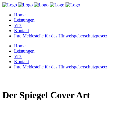
Home
Leistungen
Vita
Kontakt
Ihre Meldestelle für das Hinweisgeberschutzgesetz
Home
Leistungen
Vita
Kontakt
Ihre Meldestelle für das Hinweisgeberschutzgesetz
Der Spiegel Cover Art